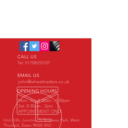
CALL US
Tel:
01708555107
EMAIL US
john@wheeltraders.co.uk
OPENING HOURS
Mon - Fri: 8.30am - 5.00pm
Sat: 8.30am - 2pm
APPOINTMENT ONLY
Unit A3A, Junction 31 Business Park, West
Thurrock, Essex RM20 3XD