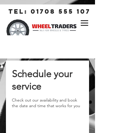
tel:
01708 555 107
Schedule your
service
Check out our availability and book
the date and time that works for you