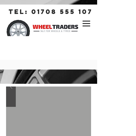
tel:
01708 555 107