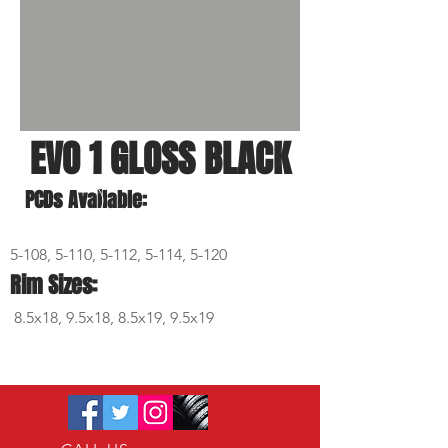
EVO 1 GLOSS BLACK
PCDs Available:
5-108, 5-110, 5-112, 5-114, 5-120
Rim Sizes:
8.5x18, 9.5x18, 8.5x19, 9.5x19