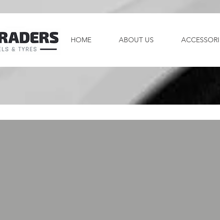
HOME
ABOUT US
ACCESSORI