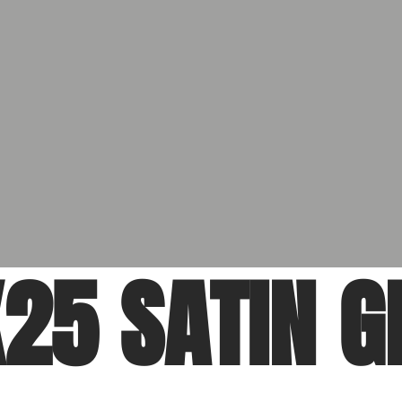
25 SATIN G