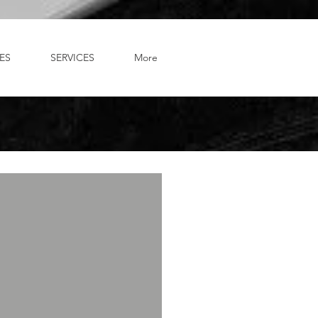
ES
SERVICES
More