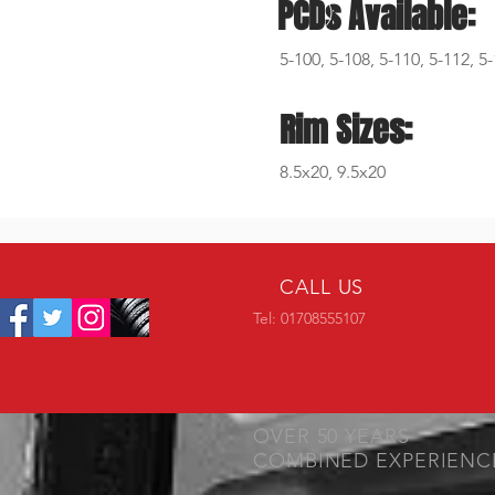
PCDs Available:
5-100, 5-108, 5-110, 5-112, 5
Rim Sizes:
8.5x20, 9.5x20
CALL US
Tel: 01708555107
OVER 50 YEARS
COMBINED EXPERIENC