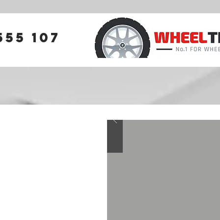
555 107