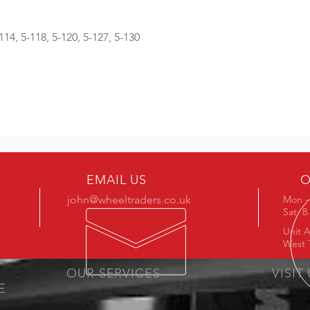
-114, 5-118, 5-120, 5-127, 5-130
EMAIL US
O
john@wheeltraders.co.uk
Mon - 
Sat: 
Unit A
West 
OUR SERVICES
VISIT
E