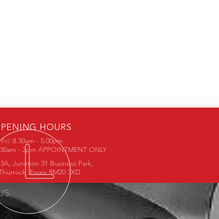
PENING HOURS
Fri: 8.30am - 5.00pm
8.30am - 2pm APPOINTMENT ONLY
3A, Junction 31 Business Park,
Thurrock, Essex RM20 3XD
 US