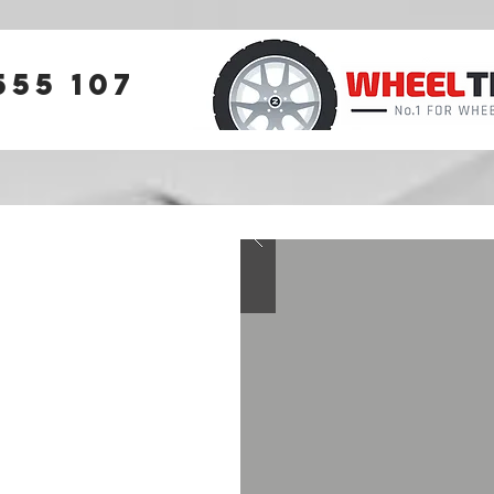
555 107