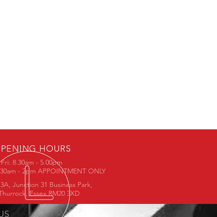
PENING HOURS
Fri: 8.30am - 5.00pm
8.30am - 2pm APPOINTMENT ONLY
3A, Junction 31 Business Park,
Thurrock, Essex RM20 3XD
 US