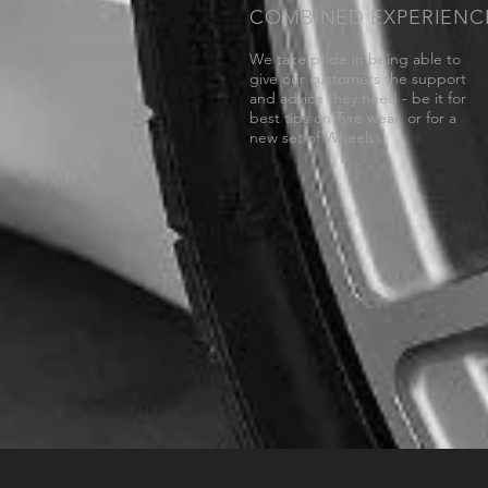
COMBINED EXPERIENC
We take pride in being able to
give our customers the support
and advice they need - be it for
best tips on Tyre wear, or for a
new set of Wheels.