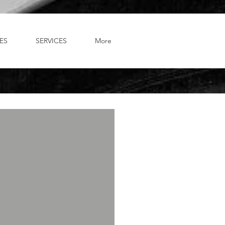
ES
SERVICES
More