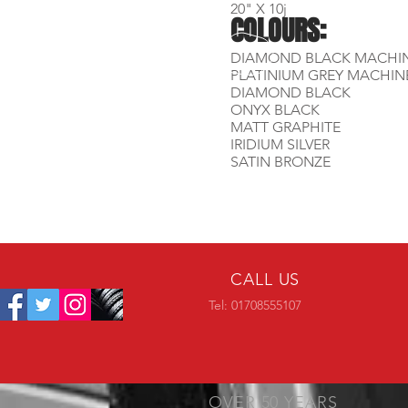
20" X 10j
COLOURS:
DIAMOND BLACK MACHI
PLATINIUM GREY MACHIN
DIAMOND BLACK
ONYX BLACK
MATT GRAPHITE
IRIDIUM SILVER
SATIN BRONZE
CALL US
Tel: 01708555107
OVER 50 YEARS