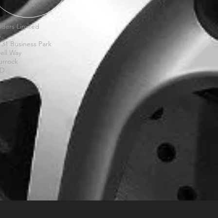
ders Limited
A
 31 Business Park
ell Way
urrock
XD