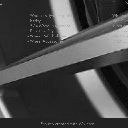
E
- Wheels & Tyres Supplier
Wheeltra
- Fitting
Unit A3
- 2 / 4 Wheel Alignment
Junction
- Puncture Repair
Motherw
- Wheel Refurbishment
West Th
- Wheel Accessories
RM20 3
Proudly created with
Wix.com