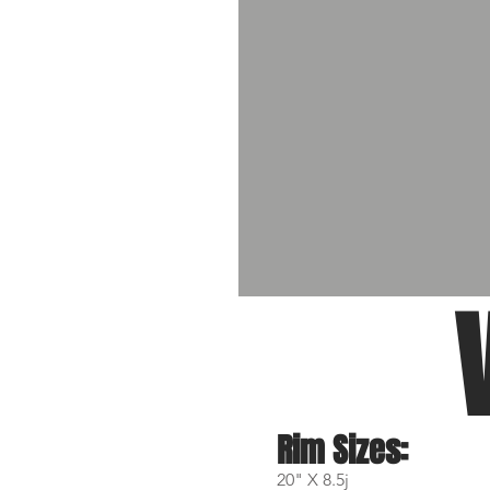
Rim Sizes:
20" X 8.5j