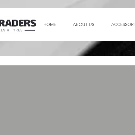
HOME
ABOUT US
ACCESSORI