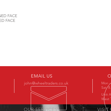
NED FACE
ED FACE
EMAIL US
O
john@wheeltraders.co.uk
Mon - 
Sat: 
Unit A
West 
OUR SERVICES
VISIT