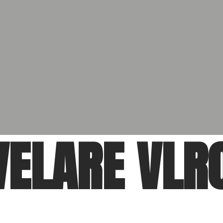
VELARE VLR