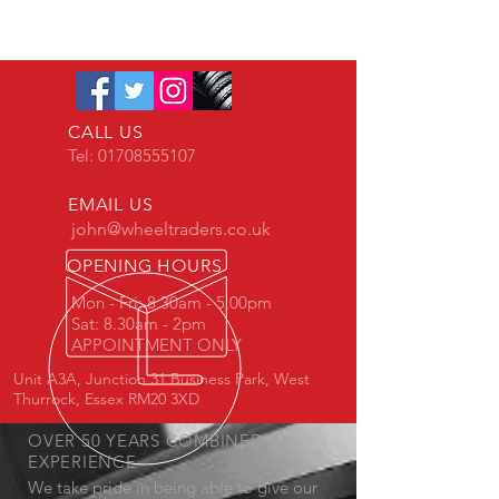
CALL US
Tel:
01708555107
EMAIL US
john@wheeltraders.co.uk
OPENING HOURS
Mon - Fri: 8.30am - 5.00pm
Sat: 8.30am - 2pm
APPOINTMENT ONLY
Unit A3A, Junction 31 Business Park, West
Thurrock, Essex RM20 3XD
OVER 50 YEARS COMBINED
EXPERIENCE
We take pride in being able to give our