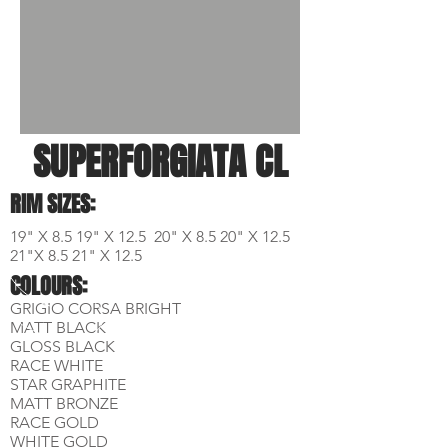
SUPERFORGIATA CL
RIM SIZES:
19" X 8.5 19" X 12.5 20" X 8.5 20" X 12.5
21"X 8.5 21" X 12.5
COLOURS:
GRIGIO CORSA BRIGHT
MATT BLACK
GLOSS BLACK
RACE WHITE
STAR GRAPHITE
MATT BRONZE
RACE GOLD
WHITE GOLD