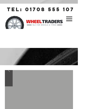
tel:
01708 555 107