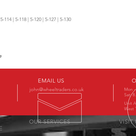
 5-114 | 5-118 | 5-120 | 5-127 | 5-130
e
EMAIL US
O
john@wheeltraders.co.uk
Mon - 
Sat: 
Unit A
West 
OUR SERVICES
VISIT
E