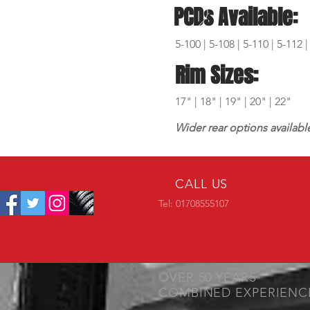
PCDs Available:
5-100 | 5-108 | 5-110 | 5-112 |
Rim Sizes:
17" | 18" | 19" | 20" | 22"
Wider rear options availabl
CALL US
Tel: 01708555107
OVER 50 YEARS
COMBINED EXPERIENC