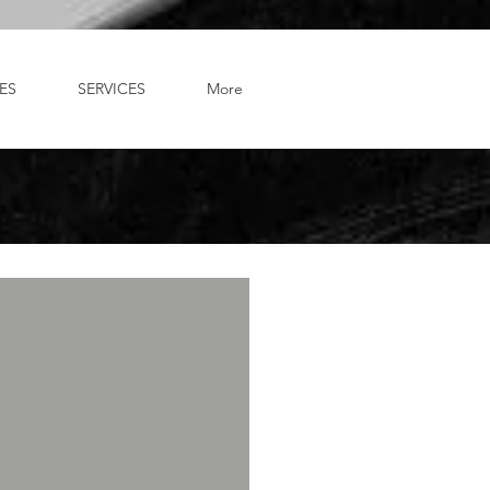
ES
SERVICES
More