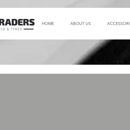
HOME
ABOUT US
ACCESSORI