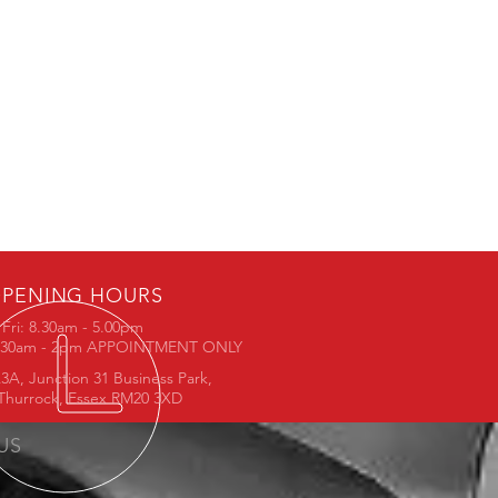
PENING HOURS
Fri: 8.30am - 5.00pm
8.30am - 2pm APPOINTMENT ONLY
3A, Junction 31 Business Park,
Thurrock, Essex RM20 3XD
 US