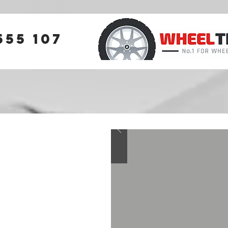
555 107