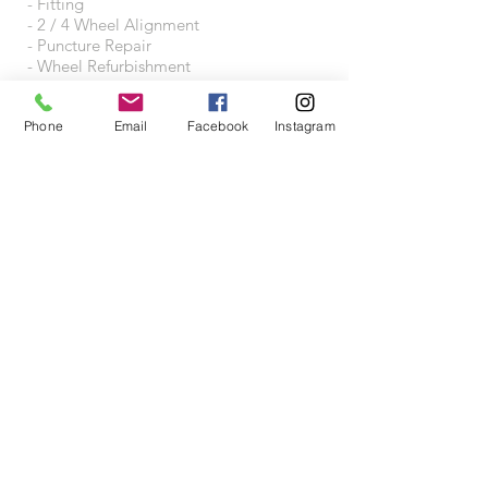
- Fitting
- 2 / 4 Wheel Alignment
- Puncture Repair
- Wheel Refurbishment
- Wheel Accessories
Phone
Email
Facebook
Instagram
VISIT US
Wheeltraders Limited
Unit A3A
Junction 31 Business Park
Motherwell Way
West Thurrock
RM20 3XD
Proudly created with
Wix.com