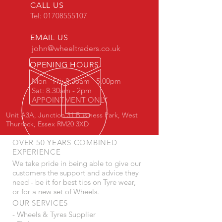
CALL US
Tel:
01708555107
EMAIL US
john@wheeltraders.co.uk
OPENING HOURS
Mon - Fri: 8.30am - 5.00pm
Sat: 8.30am - 2pm
APPOINTMENT ONLY
Unit A3A, Junction 31 Business Park, West
Thurrock, Essex RM20 3XD
OVER 50 YEARS COMBINED
EXPERIENCE
We take pride in being able to give our
customers the support and advice they
need - be it for best tips on Tyre wear,
or for a new set of Wheels.
OUR SERVICES
- Wheels & Tyres Supplier