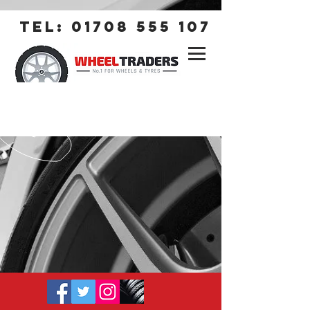
tel:
01708 555 107