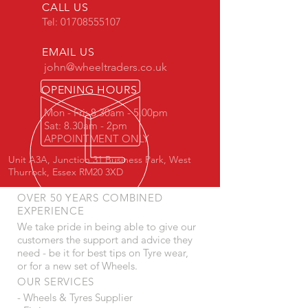
CALL US
Tel:
01708555107
EMAIL US
john@wheeltraders.co.uk
OPENING HOURS
Mon - Fri: 8.30am - 5.00pm
Sat: 8.30am - 2pm
APPOINTMENT ONLY
Unit A3A, Junction 31 Business Park, West
Thurrock, Essex RM20 3XD
OVER 50 YEARS COMBINED
EXPERIENCE
We take pride in being able to give our
customers the support and advice they
need - be it for best tips on Tyre wear,
or for a new set of Wheels.
OUR SERVICES
- Wheels & Tyres Supplier