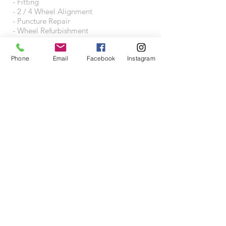
- Fitting
- 2 / 4 Wheel Alignment
- Puncture Repair
- Wheel Refurbishment
- Wheel Accessories
Phone
Email
Facebook
Instagram
VISIT US
Wheeltraders Limited
Unit A3A
Junction 31 Business Park
Motherwell Way
West Thurrock
RM20 3XD
Proudly created with
Wix.com