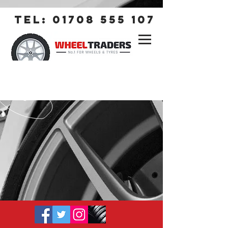
tel:
01708 555 107