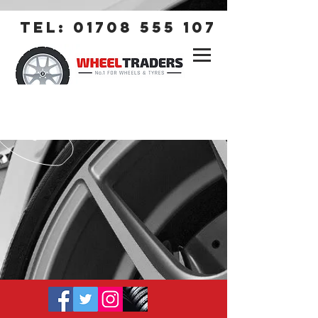
tel:
01708 555 107