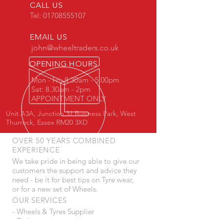
CALL US
Tel:
01708555107
EMAIL US
john@wheeltraders.co.uk
OPENING HOURS
Mon - Fri: 8.30am - 5.00pm
Sat: 8.30am - 2pm
APPOINTMENT ONLY
Unit A3A, Junction 31 Business Park, West
Thurrock, Essex RM20 3XD
OVER 50 YEARS COMBINED
EXPERIENCE
We take pride in being able to give our
customers the support and advice they
need - be it for best tips on Tyre wear,
or for a new set of Wheels.
OUR SERVICES
- Wheels & Tyres Supplier