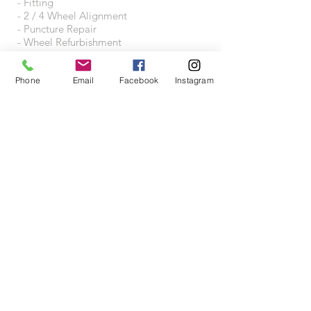
- Fitting
- 2 / 4 Wheel Alignment
- Puncture Repair
- Wheel Refurbishment
- Wheel Accessories
Phone
Email
Facebook
Instagram
VISIT US
Wheeltraders Limited
Unit A3A
Junction 31 Business Park
Motherwell Way
West Thurrock
RM20 3XD
Proudly created with
Wix.com