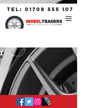
tel:
01708 555 107