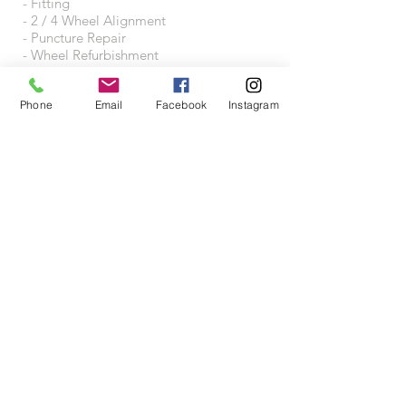
- Fitting
- 2 / 4 Wheel Alignment
- Puncture Repair
- Wheel Refurbishment
- Wheel Accessories
Phone
Email
Facebook
Instagram
VISIT US
Wheeltraders Limited
Unit A3A
Junction 31 Business Park
Motherwell Way
West Thurrock
RM20 3XD
Proudly created with
Wix.com