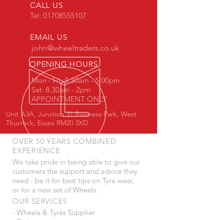
CALL US
Tel:
01708555107
EMAIL US
john@wheeltraders.co.uk
OPENING HOURS
Mon - Fri: 8.30am - 5.00pm
Sat: 8.30am - 2pm
APPOINTMENT ONLY
Unit A3A, Junction 31 Business Park, West
Thurrock, Essex RM20 3XD
OVER 50 YEARS COMBINED
EXPERIENCE
We take pride in being able to give our
customers the support and advice they
need - be it for best tips on Tyre wear,
or for a new set of Wheels.
OUR SERVICES
- Wheels & Tyres Supplier