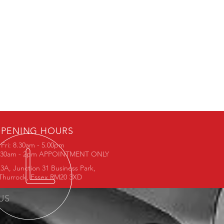
PENING HOURS
Fri: 8.30am - 5.00pm
8.30am - 2pm APPOINTMENT ONLY
3A, Junction 31 Business Park,
Thurrock, Essex RM20 3XD
 US