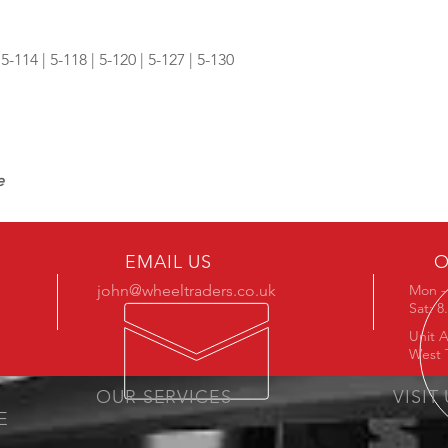
 5-114 | 5-118 | 5-120 | 5-127 | 5-130
e
EMAIL US
O
john@wheeltraders.co.uk
Mon - 
Sat: 
Unit A
West 
OUR SERVICES
VISIT
E