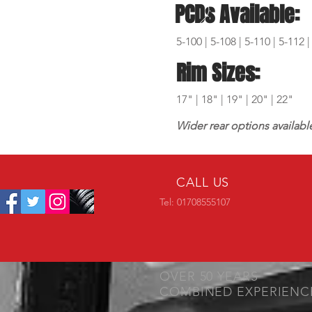
PCDs Available:
5-100 | 5-108 | 5-110 | 5-112 |
Rim Sizes:
17" | 18" | 19" | 20" | 22"
Wider rear options availabl
CALL US
Tel: 01708555107
OVER 50 YEARS
COMBINED EXPERIENC