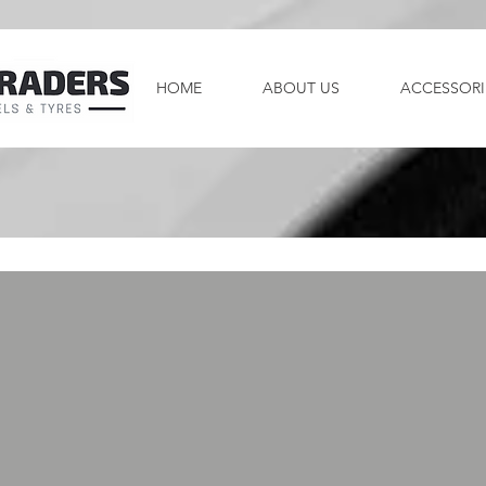
HOME
ABOUT US
ACCESSORI