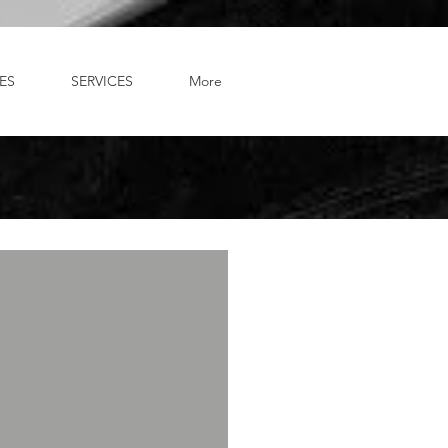
ES
SERVICES
More