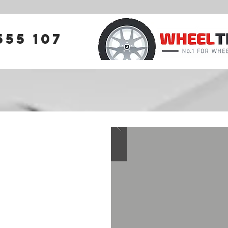
555 107