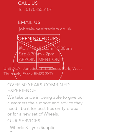
CALL US
Tel:
01708555107
EMAIL US
john@wheeltraders.co.uk
OPENING HOURS
Mon - Fri: 8.30am - 5.00pm
Sat: 8.30am - 2pm
APPOINTMENT ONLY
Unit A3A, Junction 31 Business Park, West
Thurrock, Essex RM20 3XD
OVER 50 YEARS COMBINED
EXPERIENCE
We take pride in being able to give our
customers the support and advice they
need - be it for best tips on Tyre wear,
or for a new set of Wheels.
OUR SERVICES
- Wheels & Tyres Supplier