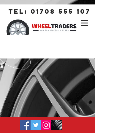
tel:
01708 555 107