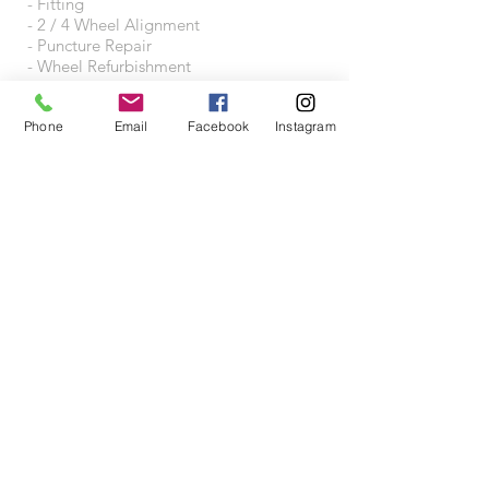
- Fitting
- 2 / 4 Wheel Alignment
- Puncture Repair
- Wheel Refurbishment
- Wheel Accessories
Phone
Email
Facebook
Instagram
VISIT US
Wheeltraders Limited
Unit A3A
Junction 31 Business Park
Motherwell Way
West Thurrock
RM20 3XD
Proudly created with
Wix.com