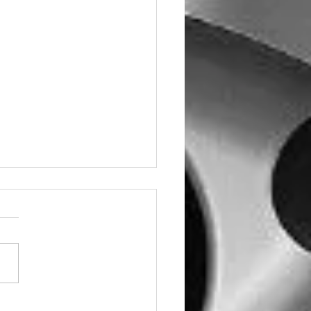
e Miglia Wheels Now in