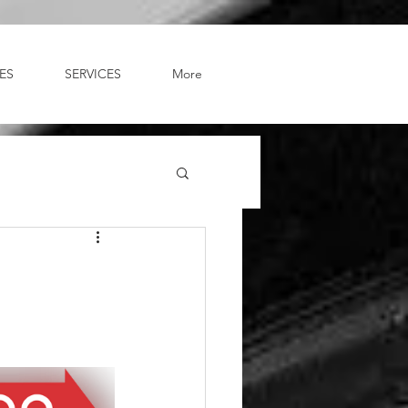
ES
SERVICES
More