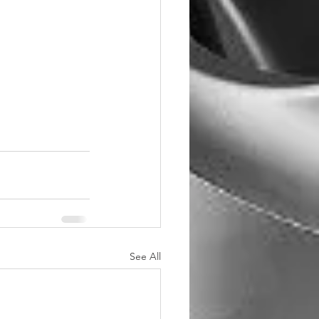
See All