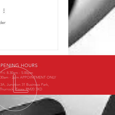
k!
der 
PENING HOURS
Fri: 8.30am - 5.00pm
8.30am - 2pm APPOINTMENT ONLY
3A, Junction 31 Business Park,
Thurrock, Essex RM20 3XD
 US