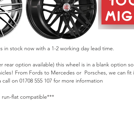
is in stock now with a 1-2 working day lead time.
er rear option available) this wheel is in a blank option s
hicles! From Fords to Mercedes or  Porsches, we can fit
 call on 01708 555 107 for more information
o run-flat compatible***