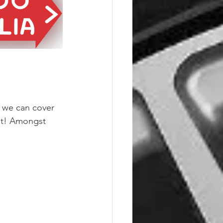
o we can cover 
 it! Amongst 