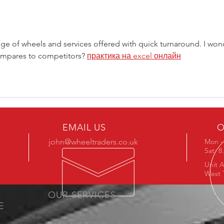
Stoc
ange of wheels and services offered with quick turnaround. I won
ompares to competitors? 
практика на excel онлайн
EMAIL US
O
john@wheeltraders.co.uk
Mon - 
Sat: 
Unit A
West 
OUR SERVICES
VISIT
E