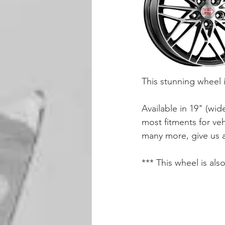
This stunning wheel 
Available in 19" (wid
most fitments for ve
many more, give us a
*** This wheel is als