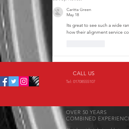
Caritta Green
May 18
Its great to see such a wide r
how their alignment service c
Like
Reply
CALL US
Tel: 01708555107
OVER 50 YEARS
COMBINED EXPERIENC