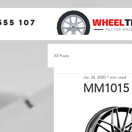
555 107
All Posts
Jan 24, 2020
1 min read
MM1015 N