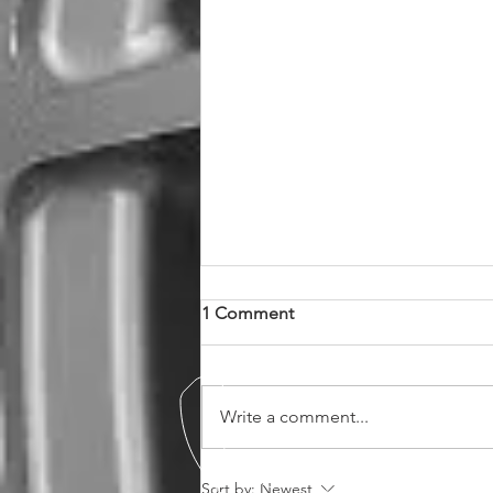
1 Comment
Write a comment...
MM1007 in Stock Now in 19"
Sort by:
Newest