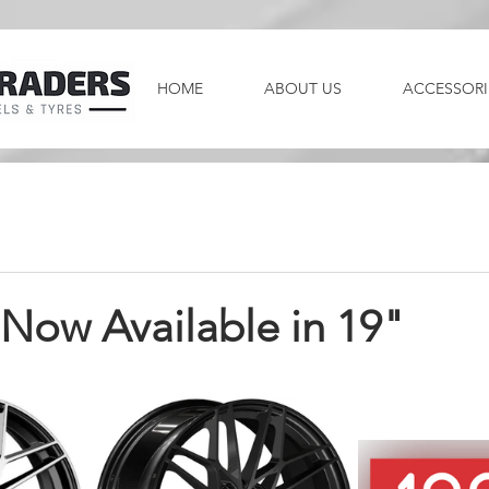
HOME
ABOUT US
ACCESSORI
ow Available in 19"