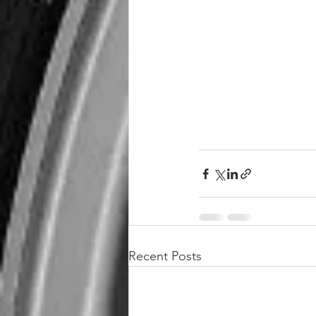
Recent Posts