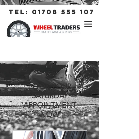
tel:
01708 555 107
BOOK YOUR
SATURDAY
APPOINTMENT
NOW