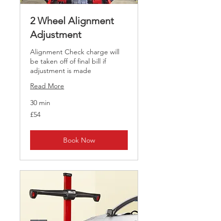
2 Wheel Alignment
Adjustment
Alignment Check charge will
be taken off of final bill if
adjustment is made
Read More
30 min
54
£54
British
pounds
Book Now