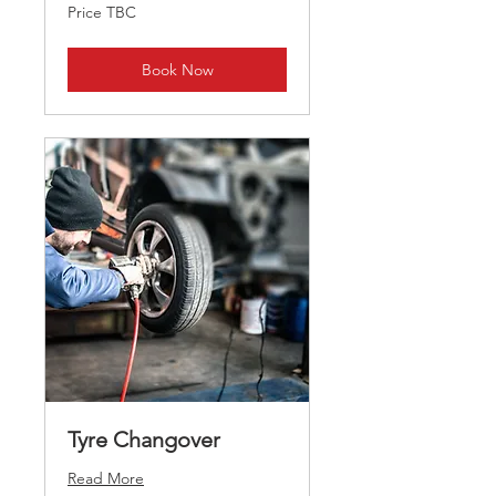
Price
Price TBC
TBC
Book Now
Tyre Changover
Read More