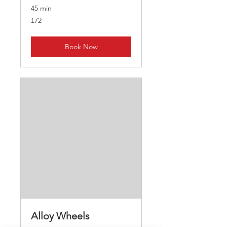
45 min
72
£72
British
pounds
Book Now
Alloy Wheels