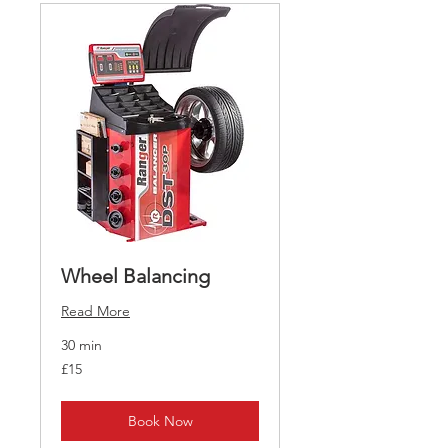
Wheel Balancing
Read More
30 min
15
£15
British
pounds
Book Now