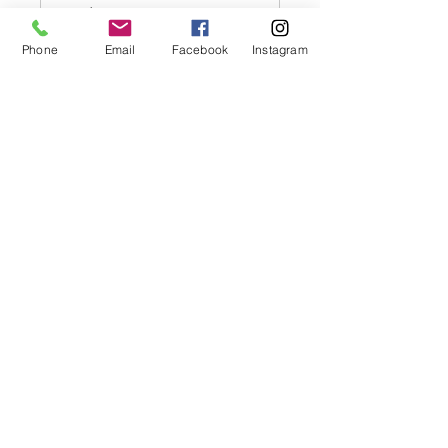
Read More
1 hr
Phone
Email
Facebook
Instagram
Prices
Prices TBC
TBC
Book Now