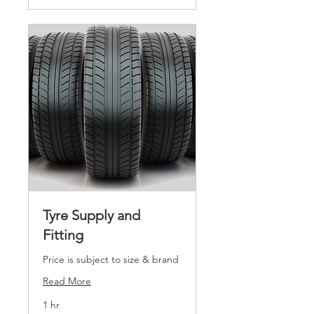
Tyre Supply and
Fitting
Price is subject to size & brand
Read More
1 hr