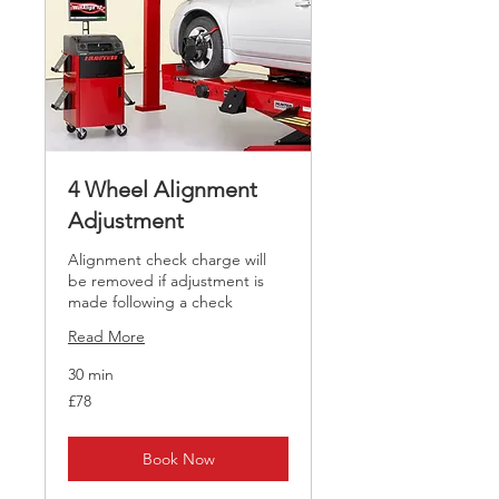
4 Wheel Alignment
Adjustment
Alignment check charge will
be removed if adjustment is
made following a check
Read More
30 min
78
£78
British
pounds
Book Now