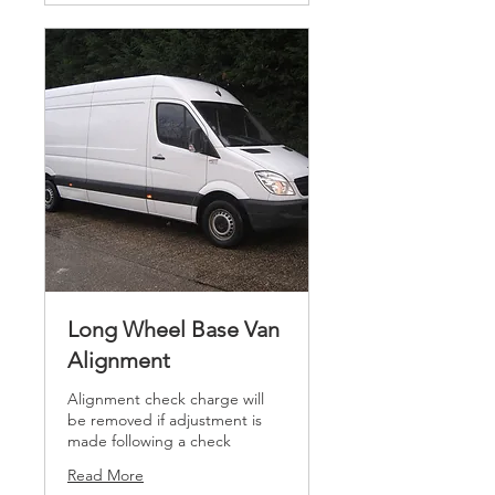
Long Wheel Base Van
Alignment
Alignment check charge will
be removed if adjustment is
made following a check
Read More