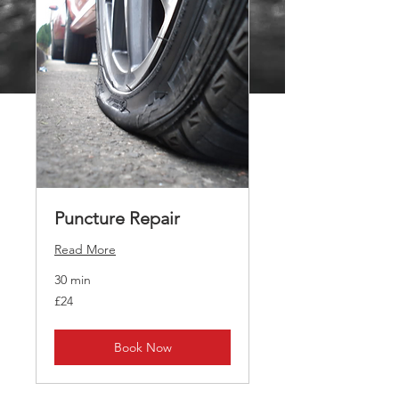
Puncture Repair
Read More
30 min
24
£24
British
pounds
Book Now