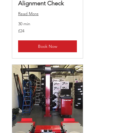
Alignment Check
Read More
30 min
24
£24
British
pounds
Book Now