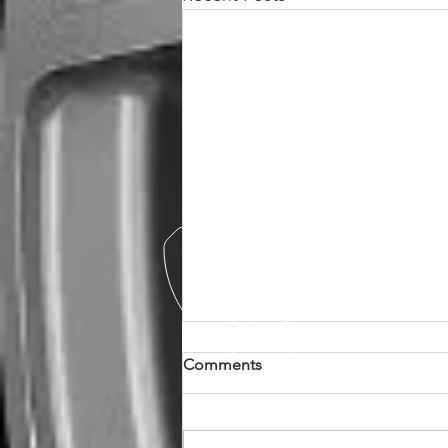
Comments