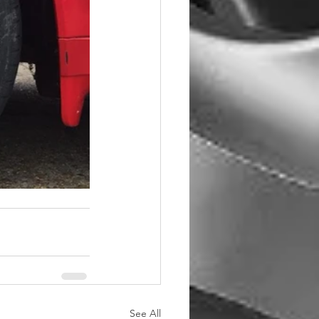
See All