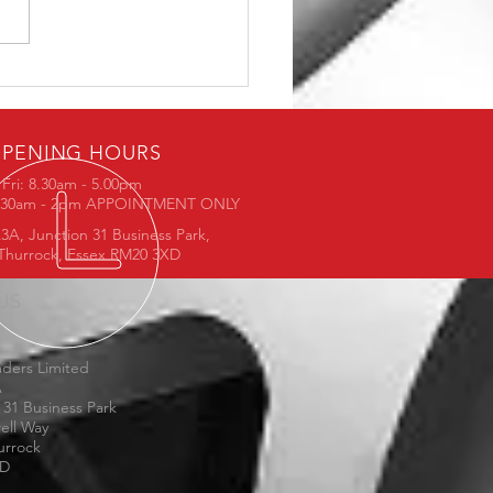
5 - Available in 19"
PENING HOURS
Fri: 8.30am - 5.00pm
8.30am - 2pm APPOINTMENT ONLY
3A, Junction 31 Business Park,
Thurrock, Essex RM20 3XD
 US
ders Limited
A
 31 Business Park
ell Way
urrock
XD