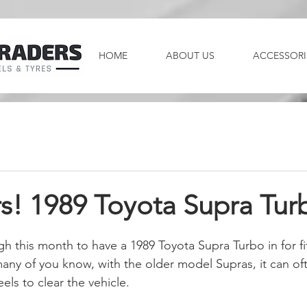
HOME
ABOUT US
ACCESSORI
s! 1989 Toyota Supra Tur
 this month to have a 1989 Toyota Supra Turbo in for fit
any of you know, with the older model Supras, it can of
els to clear the vehicle.