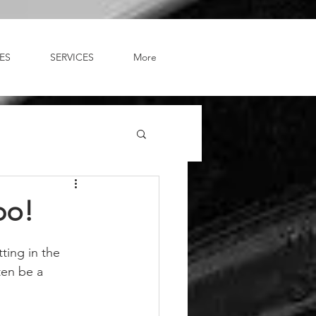
ES
SERVICES
More
bo!
ting in the 
ten be a 