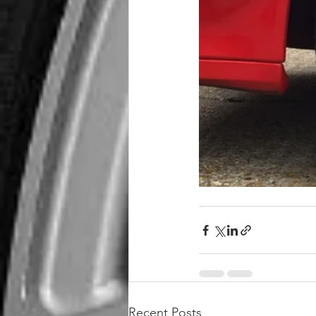
Recent Posts