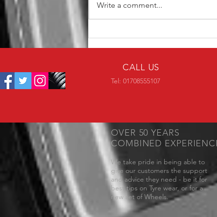
Write a comment...
MM1015 Now Available in 19"
CALL US
Tel: 01708555107
OVER 50 YEARS
COMBINED EXPERIENC
We take pride in being able to
give our customers the support
and advice they need - be it for
best tips on Tyre wear, or for a
new set of Wheels.