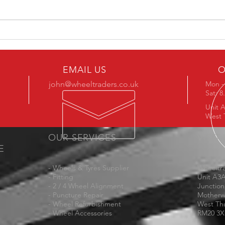
MM05
MM1007 in Stock Now in 19"
EMAIL US
O
john@wheeltraders.co.uk
Mon - 
Sat: 
Unit A
West 
OUR SERVICES
VISIT
E
- Wheels & Tyres Supplier
Wheeltra
- Fitting
Unit A3
- 2 / 4 Wheel Alignment
Junction
- Puncture Repair
Motherw
- Wheel Refurbishment
West Th
- Wheel Accessories
RM20 3