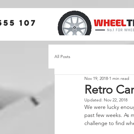
555 107
All Posts
Nov 19, 2018
1 min read
Retro Car
Updated:
Nov 22, 2018
We were lucky enough
past few weeks. As m
challenge to find whe