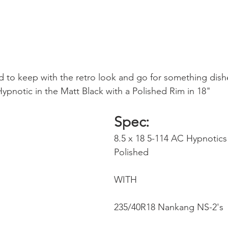
 to keep with the retro look and go for something dis
pnotic in the Matt Black with a Polished Rim in 18"
Spec: 
8.5 x 18 5-114 AC Hypnotics 
Polished 
WITH
235/40R18 Nankang NS-2's