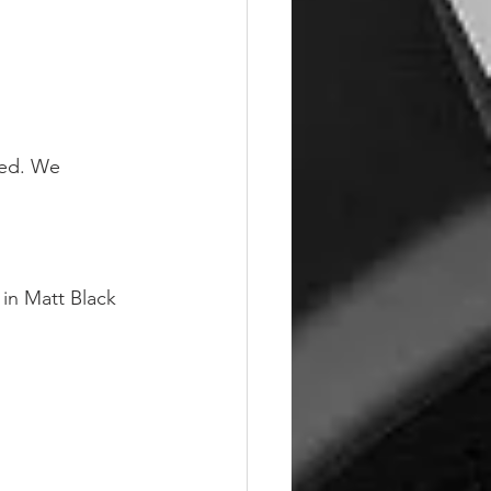
hed. We 
in Matt Black 