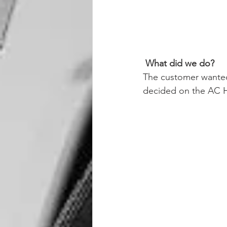
What did we do? 
The customer wanted
decided on the AC Hy